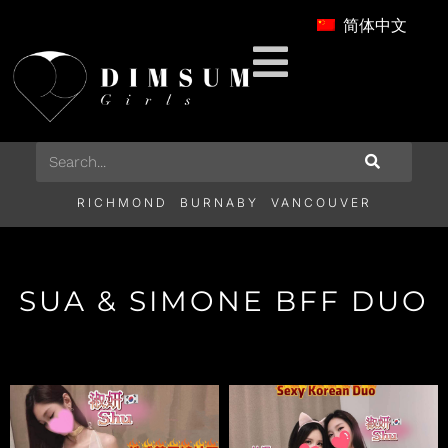
简体中文
RICHMOND
BURNABY
VANCOUVER
SUA & SIMONE BFF DUO