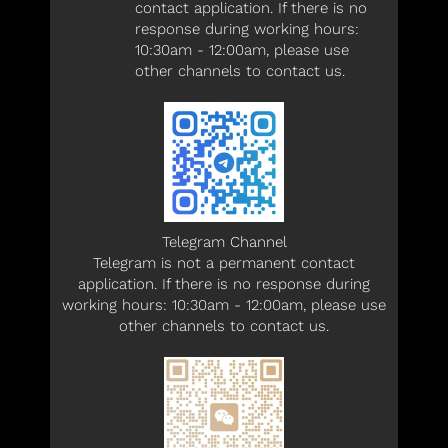
contact application. If there is no
response during working hours:
10:30am - 12:00am, please use
other channels to contact us.
Telegram Channel
Telegram is not a permanent contact
application. If there is no response during
working hours: 10:30am - 12:00am, please use
other channels to contact us.