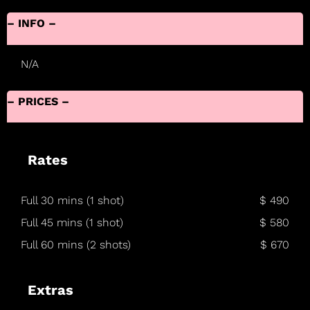
– INFO –
N/A
– PRICES –
Rates
Full 30 mins (1 shot)
$ 490
Full 45 mins (1 shot)
$ 580
Full 60 mins (2 shots)
$ 670
Extras