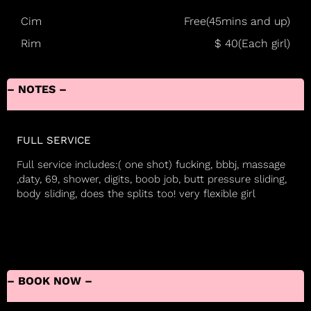
Cim
Free(45mins and up)
Rim
$ 40(Each girl)
– NOTES –
FULL SERVICE
Full service includes:( one shot) fucking, bbbj, massage
,daty, 69, shower, digits, boob job, butt pressure sliding,
body sliding, does the splits too! very flexible girl
– BOOK NOW –