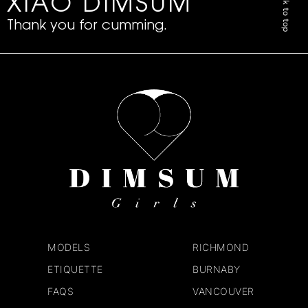
Back to top
XIAO DIMSUM
Thank you for cumming.
MODELS
RICHMOND
ETIQUETTE
BURNABY
FAQS
VANCOUVER