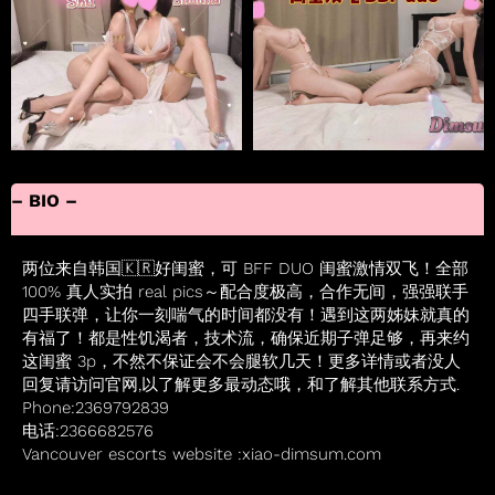
– BIO –
两位来自韩国🇰🇷好闺蜜，可 BFF DUO 闺蜜激情双飞！全部
100% 真人实拍 real pics～配合度极高，合作无间，强强联手
四手联弹，让你一刻喘气的时间都没有！遇到这两姊妹就真的
有福了！都是性饥渴者，技术流，确保近期子弹足够，再来约
这闺蜜 3p，不然不保证会不会腿软几天！更多详情或者没人
回复请访问官网,以了解更多最动态哦，和了解其他联系方式.
Phone:2369792839
电话:2366682576
Vancouver escorts website :xiao-dimsum.com