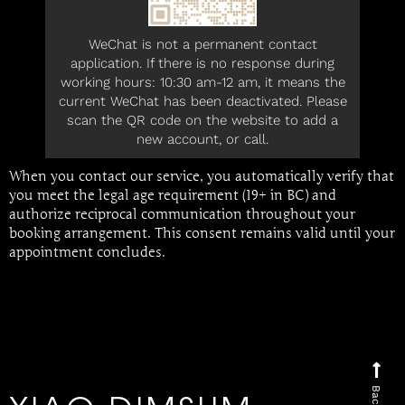
WeChat is not a permanent contact
application. If there is no response during
working hours: 10:30 am-12 am, it means the
current WeChat has been deactivated. Please
scan the QR code on the website to add a
new account, or call.
When you contact our service, you automatically verify that
you meet the legal age requirement (19+ in BC) and
authorize reciprocal communication throughout your
booking arrangement. This consent remains valid until your
appointment concludes.