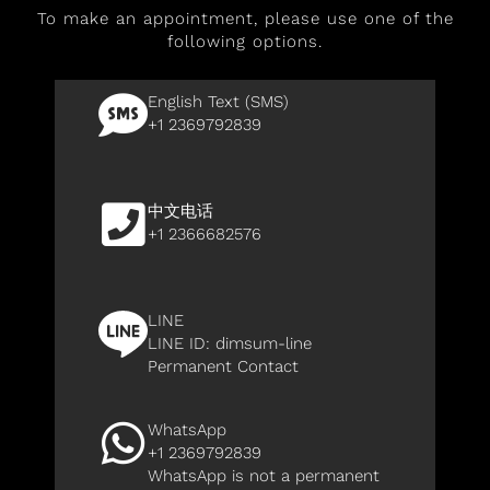
To make an appointment, please use one of the
following options.
English Text (SMS)
+1 2369792839
中文电话
+1 2366682576
LINE
LINE ID:
dimsum-line
Permanent Contact
WhatsApp
+1 2369792839
WhatsApp is not a permanent