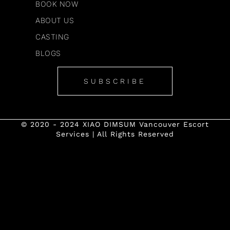
BOOK NOW
ABOUT US
CASTING
BLOGS
SUBSCRIBE
© 2020 - 2024 XIAO DIMSUM Vancouver Escort
Services | All Rights Reserved