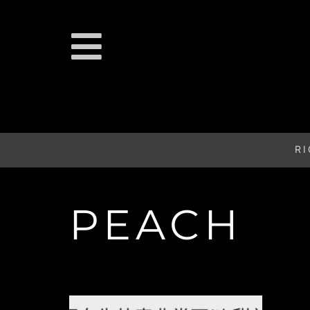
R
PEACH