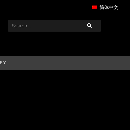
简体中文
EY