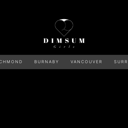
ICHMOND
BURNABY
VANCOUVER
SURR